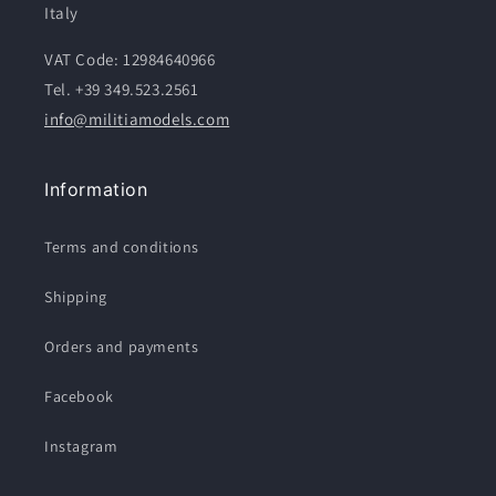
Italy
VAT Code: 12984640966
Tel. +39 349.523.2561
info@militiamodels.com
Information
Terms and conditions
Shipping
Orders and payments
Facebook
Instagram