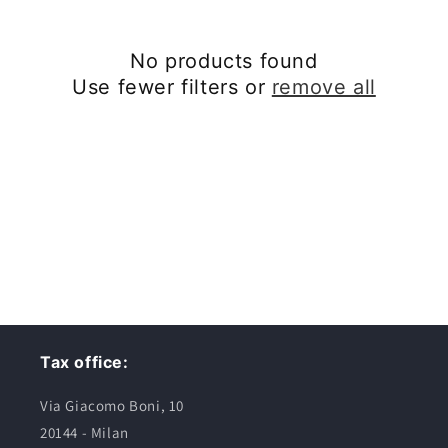
c
No products found
t
Use fewer filters or
remove all
i
o
n
:
Tax office:
Via Giacomo Boni, 10
20144 - Milan