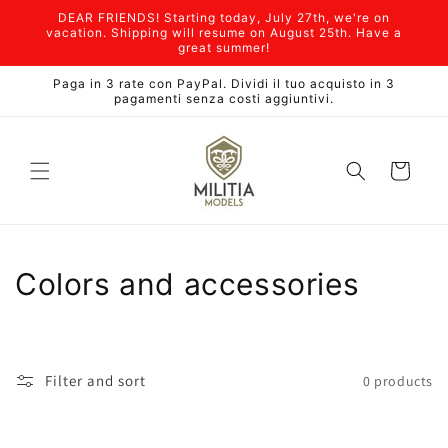
Skip to
DEAR FRIENDS! Starting today, July 27th, we're on
content
vacation. Shipping will resume on August 25th. Have a
great summer!
Paga in 3 rate con PayPal. Dividi il tuo acquisto in 3
pagamenti senza costi aggiuntivi.
Cart
C
Colors and accessories
o
l
Filter and sort
0 products
l
e